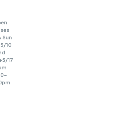
MENU
en
ses
& Sun
5/10
nd
+5/17
om
30-
0pm
A Large
Victorian/Craftsman
Blending Old World