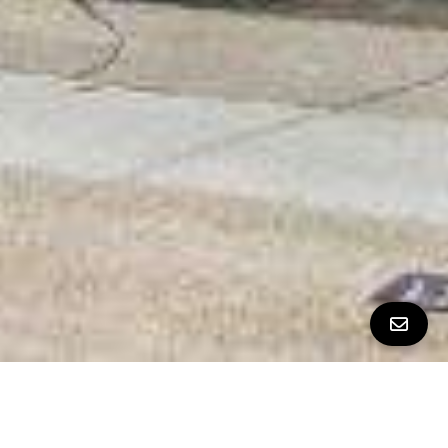
All Property Photos
∎