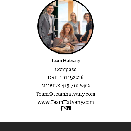
Team Hatvany
Compass
DRE:
#01152226
MOBILE:
415.710.6462
Team@teamhatvany.com
www.TeamHatvany.com