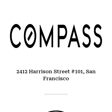
2412 Harrison Street #101, San
Francisco