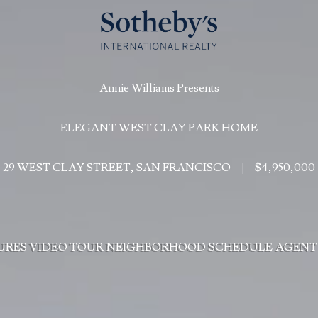
Annie Williams Presents
ELEGANT WEST CLAY PARK HOME
29 WEST CLAY STREET, SAN FRANCISCO
|
$4,950,000
URES
VIDEO TOUR
NEIGHBORHOOD
SCHEDULE
AGENT