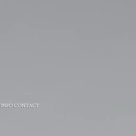
 INFO
CONTACT