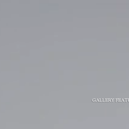
GALLERY
FEAT