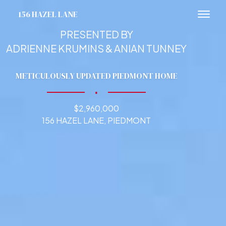
156 HAZEL LANE
Toggl
PRESENTED BY
ADRIENNE KRUMINS & ANIAN TUNNEY
METICULOUSLY UPDATED PIEDMONT HOME
∎
$2,960,000
156 HAZEL LANE, PIEDMONT