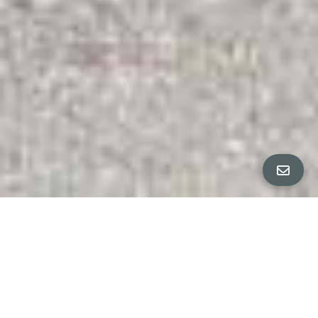
All Property Photos
∎