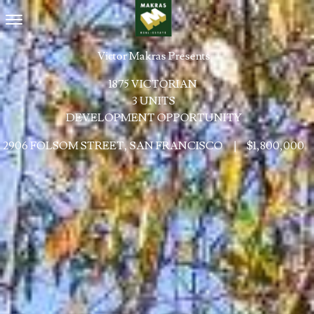
Toggle navigation
Victor Makras Presents
1875 VICTORIAN
3 UNITS
DEVELOPMENT OPPORTUNITY
2906 FOLSOM STREET, SAN FRANCISCO
|
$1,800,000