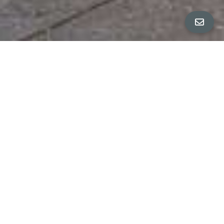
ALL PROPERTY PHOTOS