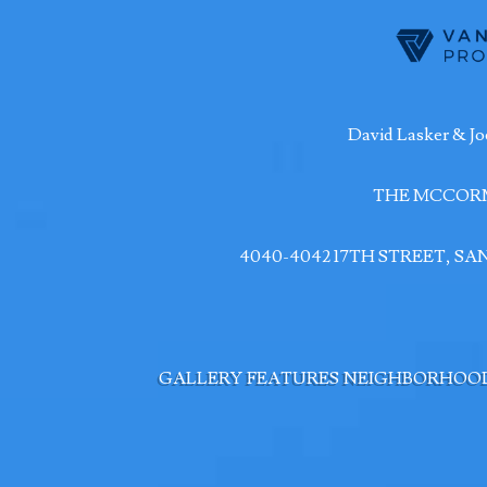
David Lasker & Jo
THE MCCOR
4040-4042 17TH STREET, S
GALLERY
FEATURES
NEIGHBORHOO