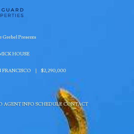
e Grebel Presents
MICK HOUSE
AN FRANCISCO
|
$2,290,000
D
AGENT INFO
SCHEDULE
CONTACT