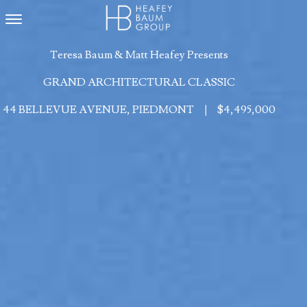
Toggle navigation
Teresa Baum & Matt Heafey Presents
GRAND ARCHITECTURAL CLASSIC
44 BELLEVUE AVENUE, PIEDMONT
|
$4,495,000