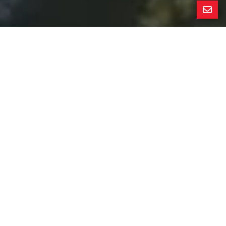
All Property Photos