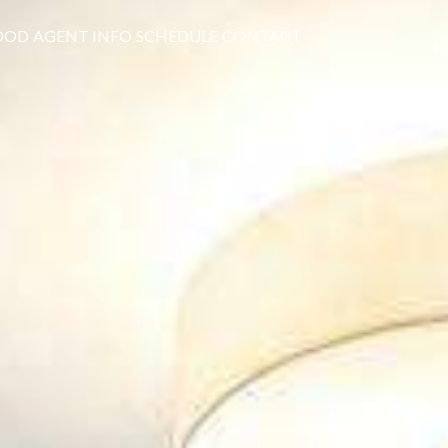
OOD
AGENT INFO
SCHEDULE
CONTACT