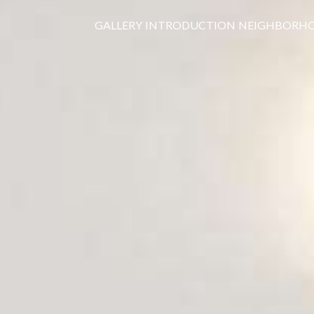
GALLERY
INTRODUCTION
NEIGHBORH