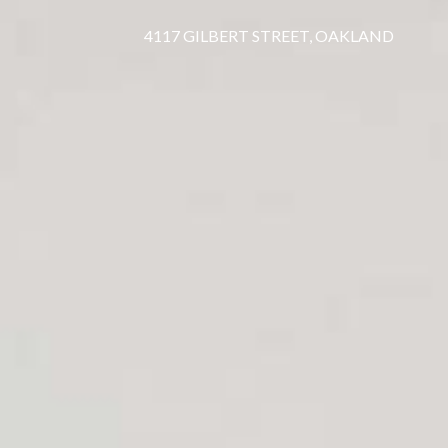
4117 GILBERT STREET, OAKLAND