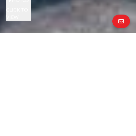
CLICK TO
VIEW
MELISSA EIZENBERG PRESENTS
YOUR INVITED:
BROKER'S TOUR
THURSDAY 10/30 9:30AM - NOON
+
EXCEPTIONAL EL SOBRANTE HOME
SUNDAY OPEN HOUSE 11/2 FROM
2:00PM - 4:30PM
$799,000