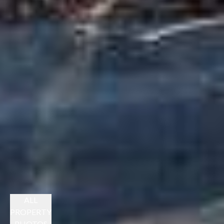
ALL
PROPERTY
PHOTOS