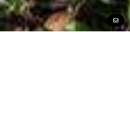
ALL PROPERTY PHOTOS
CINDY MOSCARET PRESENTS
STYLISH SILICON VALLEY TOWNHOME IN THE PREMIER
VILLAGE SQUARE COMMUNITY
$1,020,600