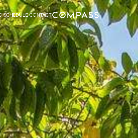
O
SCHEDULE
CONTACT