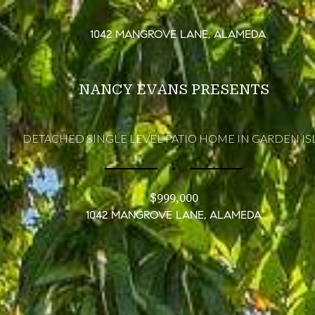
1042 MANGROVE LANE, ALAMEDA
NANCY EVANS PRESENTS
DETACHED SINGLE LEVEL PATIO HOME IN GARDEN IS
∎
$999,000
1042 MANGROVE LANE, ALAMEDA