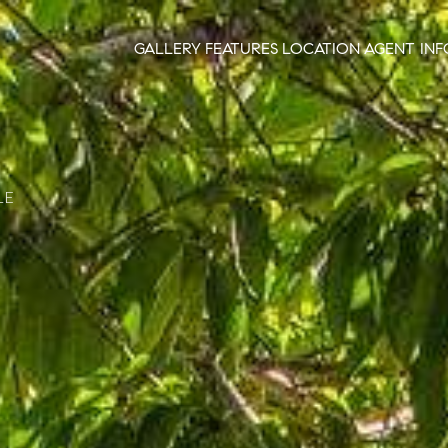
GALLERY
FEATURES
LOCATION
AGENT INF
LE