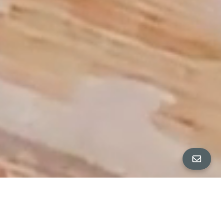
PROPERTY TOUR