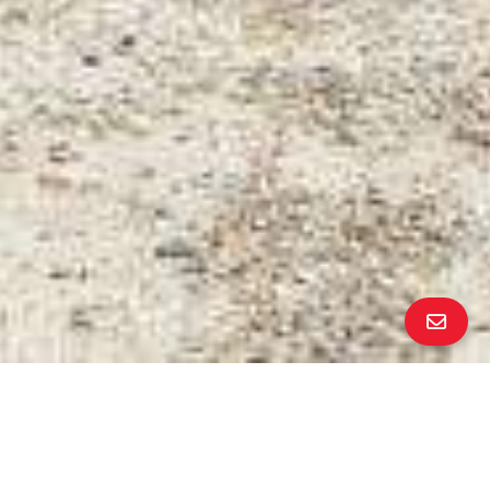
PROPERTY DETAILS
Bedrooms
6
Bathrooms
3