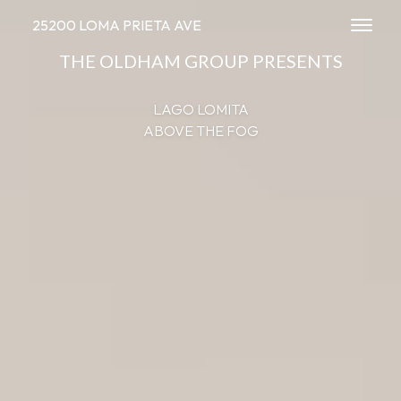
25200 LOMA PRIETA AVE
Toggl
THE OLDHAM GROUP PRESENTS
LAGO LOMITA
ABOVE THE FOG