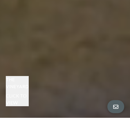
THE
VINEYARD
CLICK TO
VIEW