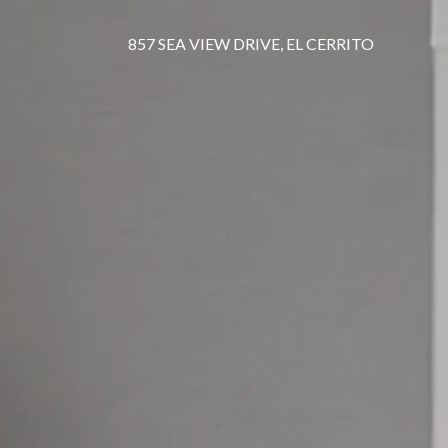
857 SEA VIEW DRIVE, EL CERRITO