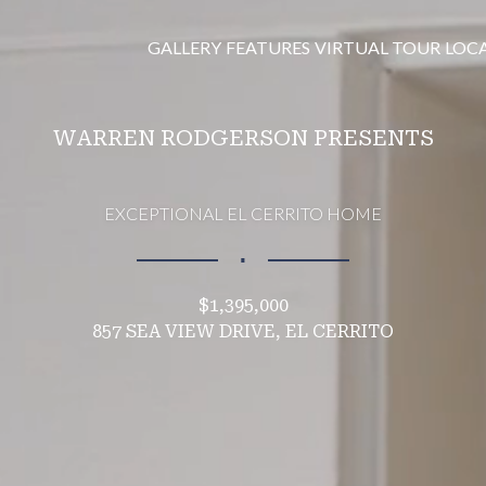
GALLERY
FEATURES
VIRTUAL TOUR
LOC
WARREN RODGERSON PRESENTS
EXCEPTIONAL EL CERRITO HOME
∎
$1,395,000
857 SEA VIEW DRIVE, EL CERRITO