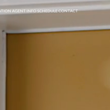
ATION
AGENT INFO
SCHEDULE
CONTACT