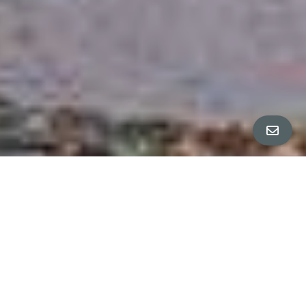
ALL PROPERTY PHOTOS
ANJA + CO & EMMA DOLGIN PRESENT:
SPACIOUS TEMESCAL TREASURE
S A L E P E N D I N G
$1,050,000