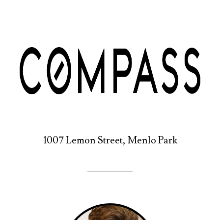
1007 Lemon Street, Menlo Park