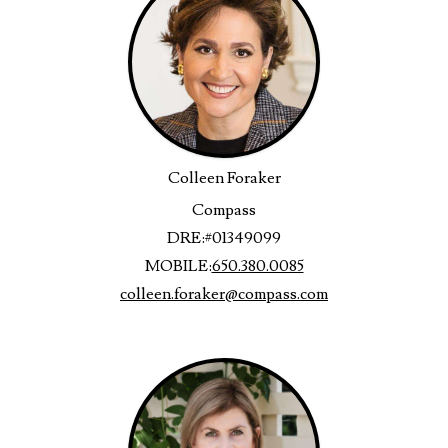
Colleen Foraker
Compass
DRE:
#01349099
MOBILE:
650.380.0085
colleen.foraker@compass.com