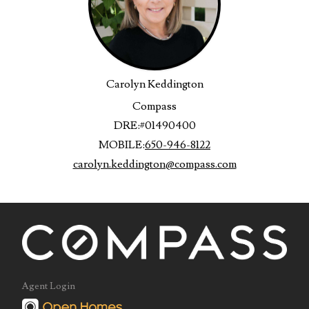
Carolyn Keddington
Compass
DRE:
#01490400
MOBILE:
650-946-8122
carolyn.keddington@compass.com
Agent Login