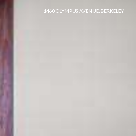
1460 OLYMPUS AVENUE, BERKELEY