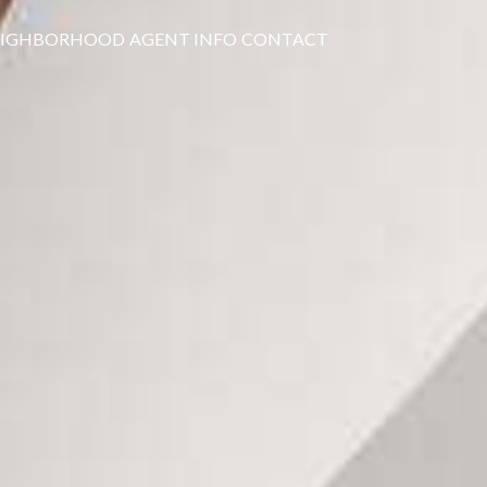
EIGHBORHOOD
AGENT INFO
CONTACT