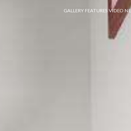
GALLERY
FEATURES
VIDEO
N