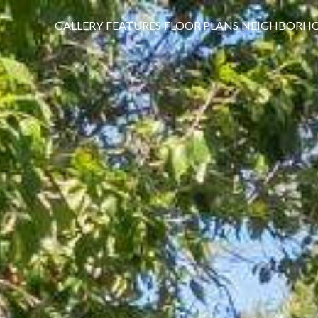
GALLERY
FEATURES
FLOOR PLANS
NEIGHBORH