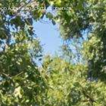
OOD
AGENT INFO
SCHEDULE
CONTACT