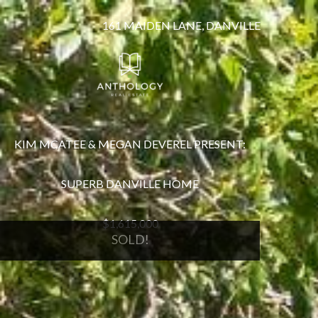
161 MAIDEN LANE, DANVILLE
KIM MCATEE & MEGAN DEVEREL PRESENT:
SUPERB DANVILLE HOME
$1,615,000
SOLD!