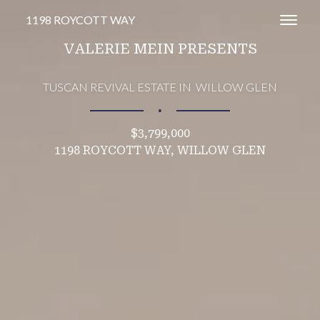
1198 ROYCOTT WAY
Toggl
VALERIE MEIN PRESENTS
TUSCAN REVIVAL ESTATE IN WILLOW GLEN
∎
$3,799,000
1198 ROYCOTT WAY, WILLOW GLEN