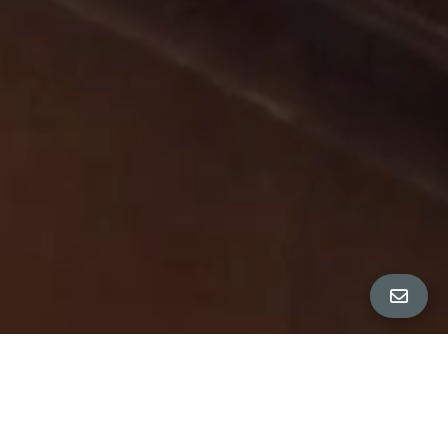
All Property Photos
∎