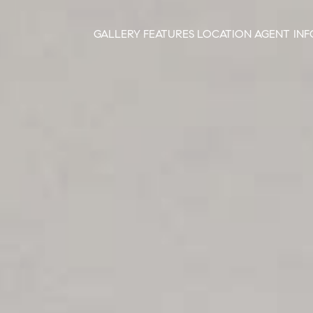
GALLERY
FEATURES
LOCATION
AGENT INF