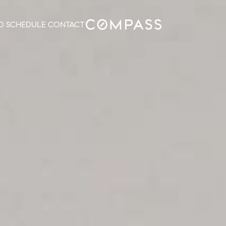
O
SCHEDULE
CONTACT