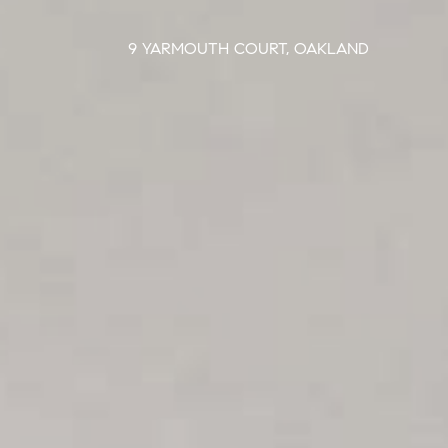
9 YARMOUTH COURT, OAKLAND