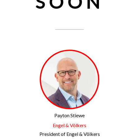
SOON
Payton Stiewe
Engel & Völkers
President of Engel & Völkers