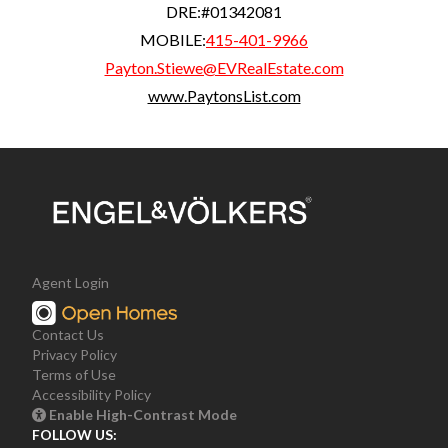
DRE:
#01342081
MOBILE:
415-401-9966
Payton.Stiewe@EVRealEstate.com
www.PaytonsList.com
Agent Login
Contact Us
Privacy Policy
Terms of Use
Accessibility Policy
Enable High-Contrast Mode
FOLLOW US: