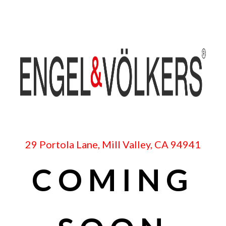
29 Portola Lane, Mill Valley, CA 94941
COMING