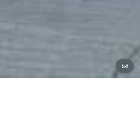
Property Details
∎
beds
baths
4
3.5
interior