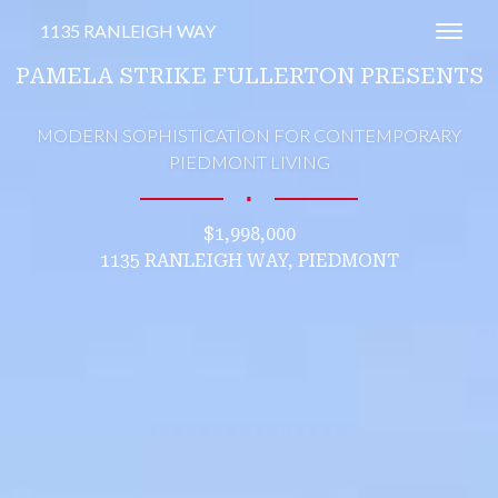
1135 RANLEIGH WAY
Toggl
PAMELA STRIKE FULLERTON PRESENTS
MODERN SOPHISTICATION FOR CONTEMPORARY
PIEDMONT LIVING
∎
$1,998,000
1135 RANLEIGH WAY, PIEDMONT