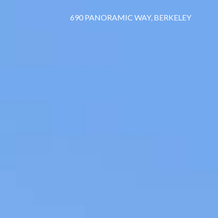
690 PANORAMIC WAY, BERKELEY