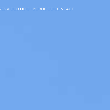
RES
VIDEO
NEIGHBORHOOD
CONTACT