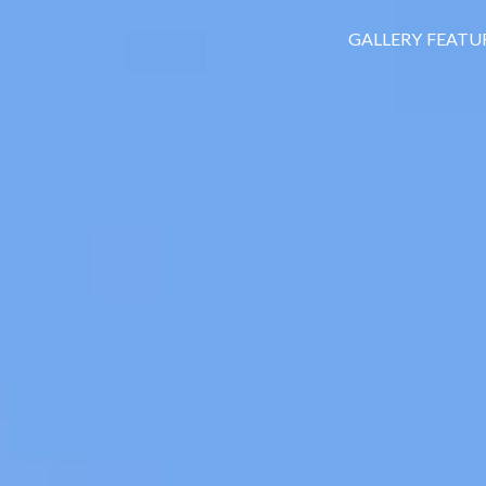
GALLERY
FEATU