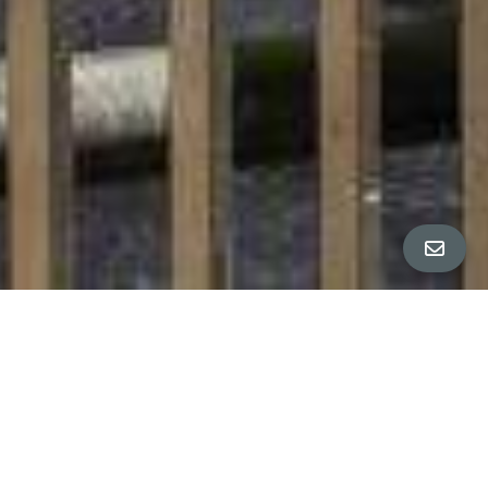
All Property Photos
∎