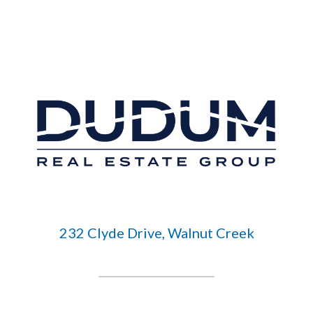
232 Clyde Drive, Walnut Creek