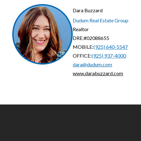
Dara Buzzard
Dudum Real Estate Group
Realtor
DRE:
#02088655
MOBILE:
(925) 640-5547
OFFICE:
(925) 937-4000
dara@dudum.com
www.darabuzzard.com