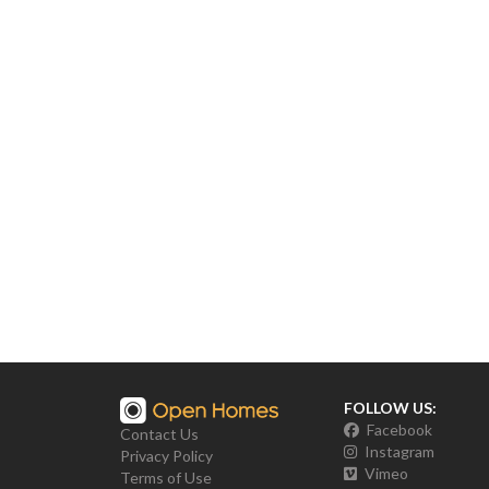
FOLLOW US:
Facebook
Contact Us
Instagram
Privacy Policy
Vimeo
Terms of Use