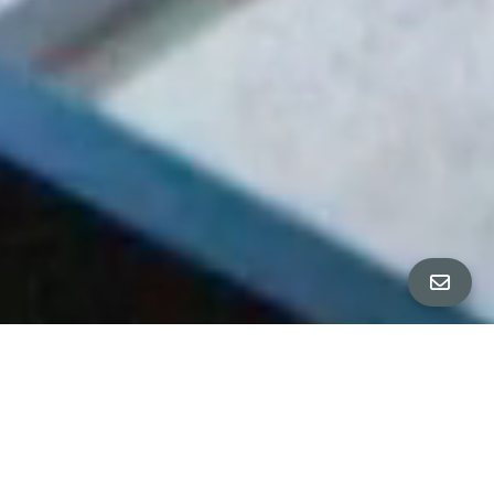
Home & Neighborhood IMAGES
∎