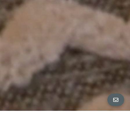
All Property Photos
∎