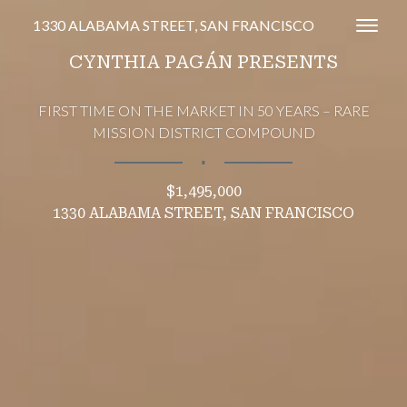
1330 ALABAMA STREET, SAN FRANCISCO
Toggl
CYNTHIA PAGÁN PRESENTS
FIRST TIME ON THE MARKET IN 50 YEARS – RARE
MISSION DISTRICT COMPOUND
∎
$1,495,000
1330 ALABAMA STREET, SAN FRANCISCO