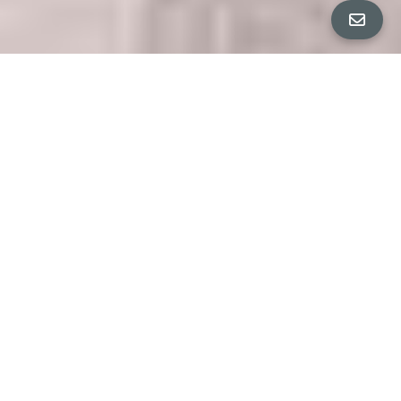
4 Bedrooms & 3.5 Bathrooms (approximately 2,644 ft2
home on a 0.48-acre lot)
JULIA BERNARDINI | VICTORIA CLEMONS PRESENT
PROPERTY DETAILS
"A HOME IN A PRAIRIE"
$3,700,000
Completely transformed in 2019, this single-
level residence offers a thoughtfully designed
floor plan with four bedrooms, three and a half
bathrooms, and a detached office — ideal for
modern living. Generous proportions, charming
built-ins, and abundance of windows and
skylights bathe the home in natural light. Every
corner showcases pride of ownership, with
elevated craftsmanship and the finest materials