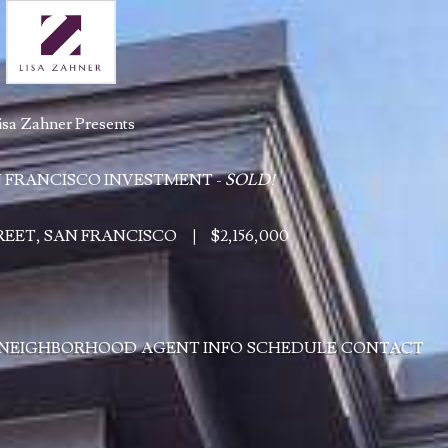
isa Zahner Presents
 FRANCISCO INVESTMENT -
SOLD!
TREET, SAN FRANCISCO
|
$2,156,000
NEIGHBORHOOD
AGENT INFO
SCHEDULE
CONTACT