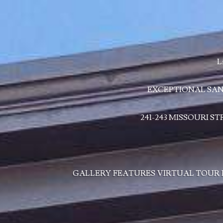
L
EXCEPTIONAL SAN
241-243 MISSOURI S
GALLERY
FEATURES
VIRTUAL TOUR