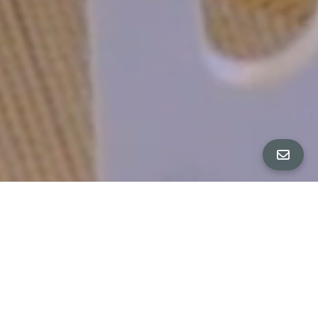
All Property Photos
∎