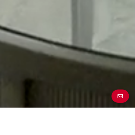
All Property Photos
∎