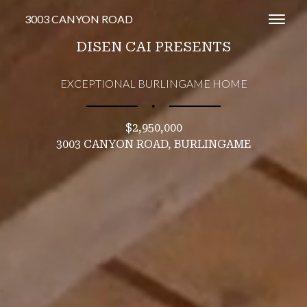
3003 CANYON ROAD
Toggl
DISEN CAI PRESENTS
EXCEPTIONAL BURLINGAME HOME
∎
$2,950,000
3003 CANYON ROAD, BURLINGAME