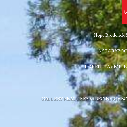
Hope Broderick 
A STORYBOO
1143 KEITH AVENUE
GALLERY
FEATURES
VIDEO
NEIGHB