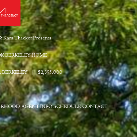
& Kara Thacker Presents
K BERKELEY HOME
, BERKELEY
|
$2,395,000
ORHOOD
AGENT INFO
SCHEDULE
CONTACT