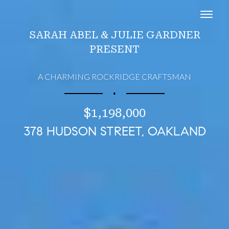
Toggl
SARAH ABEL & JULIE GARDNER
PRESENT
A CHARMING ROCKRIDGE CRAFTSMAN
∎
$1,198,000
378 HUDSON STREET, OAKLAND