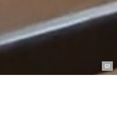
Nestled on iconic Page Street in San Francisco’s
vibrant Haight-Ashbury neighborhood, this rare, fully
vacant multi-family residence blends sophisticated
charm with unrivaled flexibility. Whether you’re
envisioning a trophy investment property,
multigenerational living, or the perfect owner-
occupier setup, this stately building offers a wealth