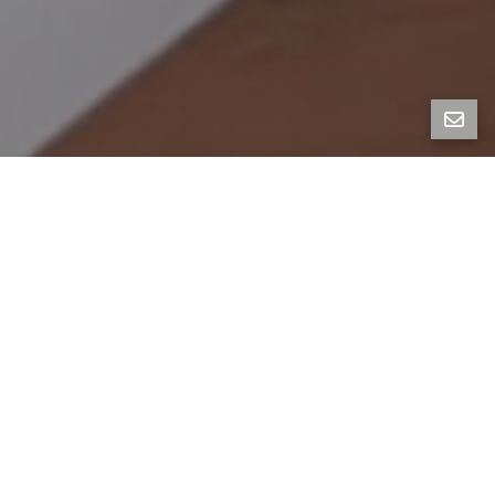
1226 Carleton, Berkeley
4BR, 2BA, 2138SF | Listed at $1,295,000
Graciously preserved and thoughtfully modernized,
this enchanting 1923 Craftsman is filled with charm
and character.
A designer’s architectural gem, it features 4BR,
2BA, plus a sunny family room with glass doors that
lead seamlessly to the expansive, south-facing
backyard oasis. Renovated in 2020, this home is a
design lover’s dream and a haven for the eco-