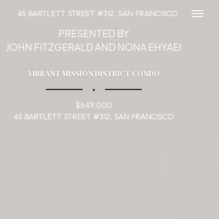
45 BARTLETT STREET #312, SAN FRANCISCO
Toggl
PRESENTED BY
JOHN FITZGERALD AND NONA EHYAEI
VIBRANT MISSION DISTRICT CONDO
∎
$649,000
45 BARTLETT STREET #312, SAN FRANCISCO