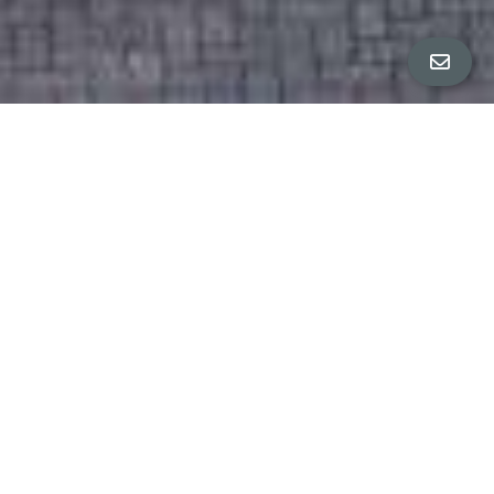
All Property Photos
∎