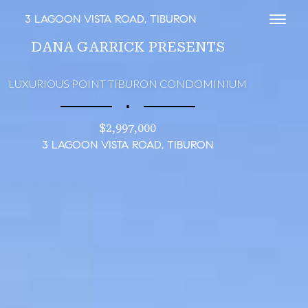
3 LAGOON VISTA ROAD, TIBURON
Toggl
DANA GARRICK PRESENTS
LUXURIOUS POINT TIBURON CONDOMINIUM
∎
$2,997,000
3 LAGOON VISTA ROAD, TIBURON