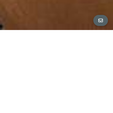
ALL PROPERTY PHOTOS