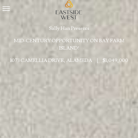
Toggle navigation
Sally Han Presents
MID-CENTURY OPPORTUNITY ON BAY FARM
ISLAND!
1073 CAMELLIA DRIVE, ALAMEDA
|
$1,049,000