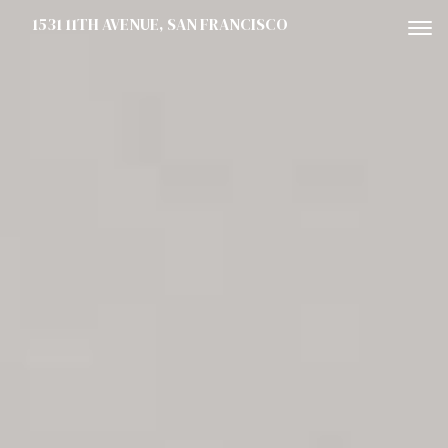
1531 11TH AVENUE, SAN FRANCISCO
To