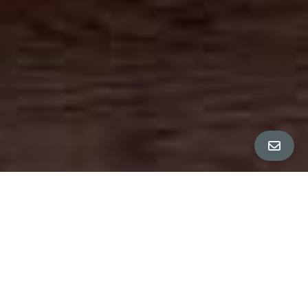
PRESENTED BY
RON WONG & JENNIFER GOTTLIEB
SOPHSTICATED INNER SUNSET CONDO
$1,650,000