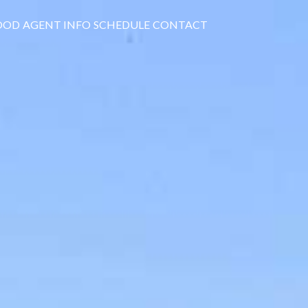
OOD
AGENT INFO
SCHEDULE
CONTACT