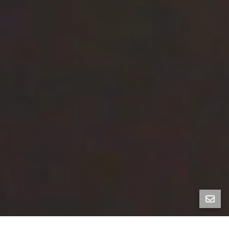
Vacant 5-Unit Victorian