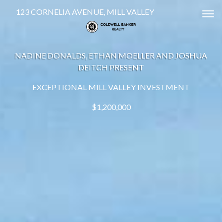
123 CORNELIA AVENUE, MILL VALLEY
Tog
NADINE DONALDS, ETHAN MOELLER AND JOSHUA
DEITCH PRESENT
EXCEPTIONAL MILL VALLEY INVESTMENT
$1,200,000