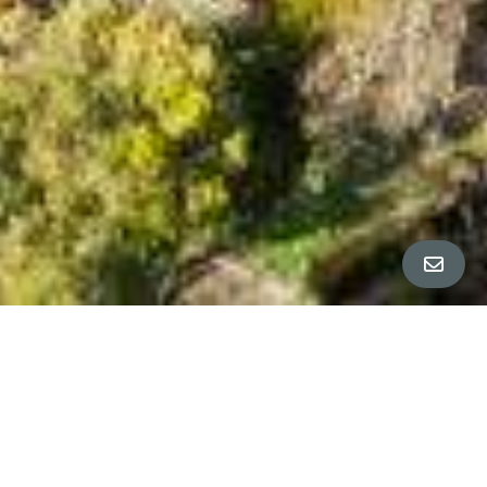
ALL PROPERTY PHOTOS