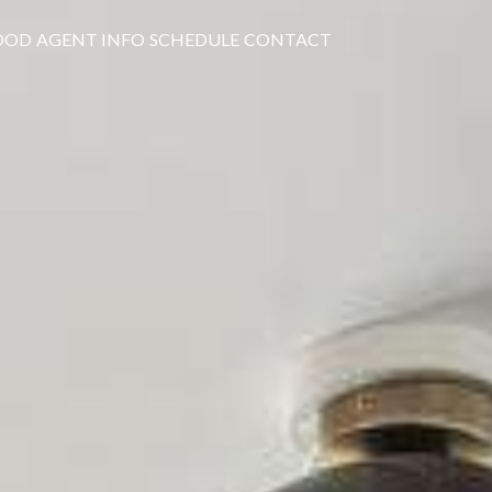
OOD
AGENT INFO
SCHEDULE
CONTACT