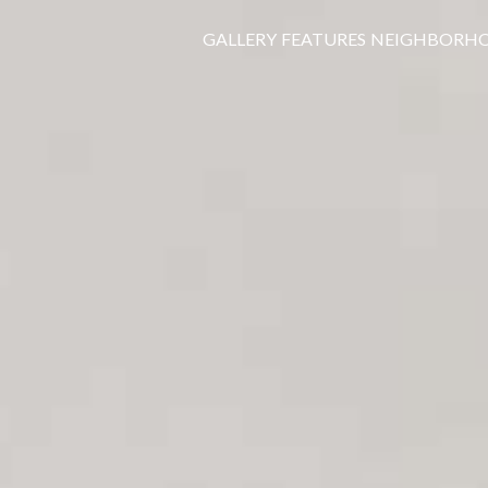
GALLERY
FEATURES
NEIGHBORH