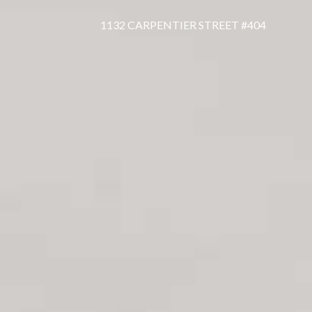
1132 CARPENTIER STREET #404