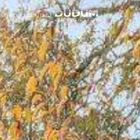
SCHEDULE
CONTACT