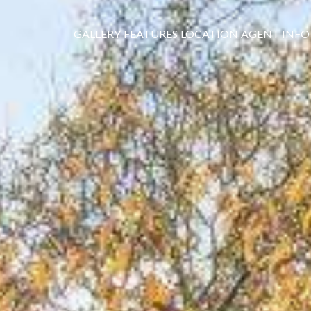
GALLERY
FEATURES
LOCATION
AGENT INFO