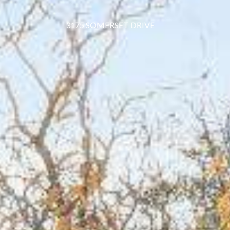
3175 SOMERSET DRIVE