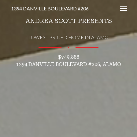
1394 DANVILLE BOULEVARD #206
Toggl
ANDREA SCOTT PRESENTS
LOWEST PRICED HOME IN ALAMO
∎
$749,888
1394 DANVILLE BOULEVARD #206, ALAMO