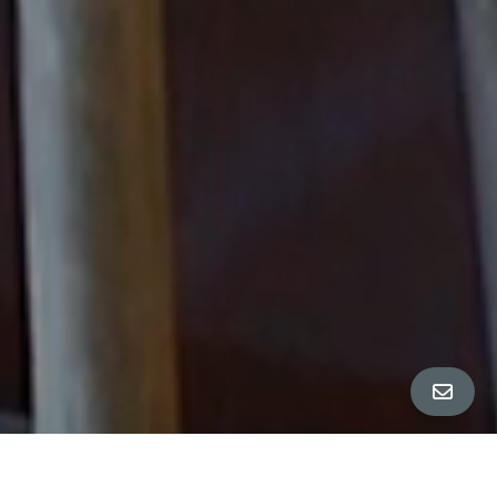
All Property Photos
∎