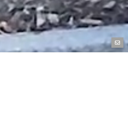
Property Photos