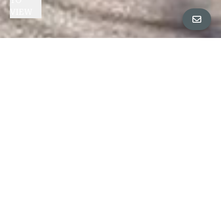
TO
VIEW
1280
47TH
AVENUE
CLICK