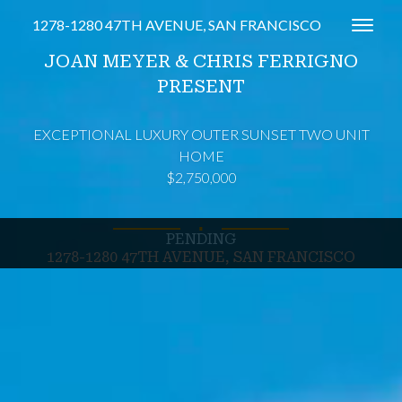
1278-1280 47TH AVENUE, SAN FRANCISCO
Toggl
JOAN MEYER & CHRIS FERRIGNO
PRESENT
EXCEPTIONAL LUXURY OUTER SUNSET TWO UNIT
HOME
$2,750,000
∎
PENDING
1278-1280 47TH AVENUE, SAN FRANCISCO