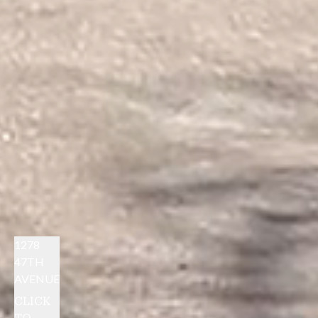
1278
47TH
AVENUE
CLICK